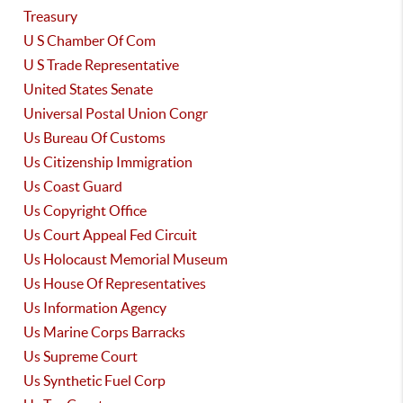
Treasury
U S Chamber Of Com
U S Trade Representative
United States Senate
Universal Postal Union Congr
Us Bureau Of Customs
Us Citizenship Immigration
Us Coast Guard
Us Copyright Office
Us Court Appeal Fed Circuit
Us Holocaust Memorial Museum
Us House Of Representatives
Us Information Agency
Us Marine Corps Barracks
Us Supreme Court
Us Synthetic Fuel Corp