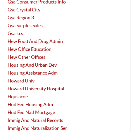
Gsa Consumer Products Info
Gsa Crystal City
Gsa Region 3
Gsa Surplus Sales
Gsa-tcs
Hew Food And Drug Admin
Hew Office Education
Hew Other Offices
Housing And Urban Dev
Housing Assistance Adm
Howard Univ
Howard University Hospital
Hqusacoe
Hud Fed Housing Adm
Hud Fed Natl Mortgage
Immig And Natural Records
Immig And Naturalization Ser