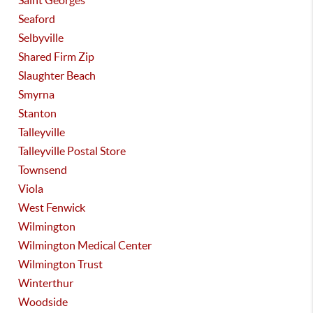
Saint Georges
Seaford
Selbyville
Shared Firm Zip
Slaughter Beach
Smyrna
Stanton
Talleyville
Talleyville Postal Store
Townsend
Viola
West Fenwick
Wilmington
Wilmington Medical Center
Wilmington Trust
Winterthur
Woodside