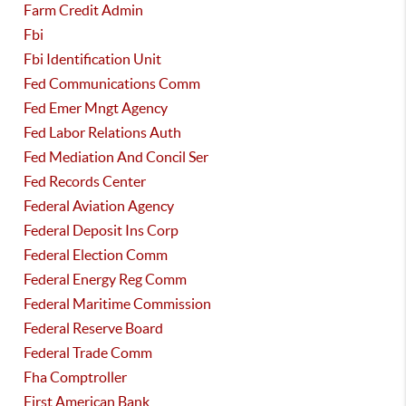
Farm Credit Admin
Fbi
Fbi Identification Unit
Fed Communications Comm
Fed Emer Mngt Agency
Fed Labor Relations Auth
Fed Mediation And Concil Ser
Fed Records Center
Federal Aviation Agency
Federal Deposit Ins Corp
Federal Election Comm
Federal Energy Reg Comm
Federal Maritime Commission
Federal Reserve Board
Federal Trade Comm
Fha Comptroller
First American Bank