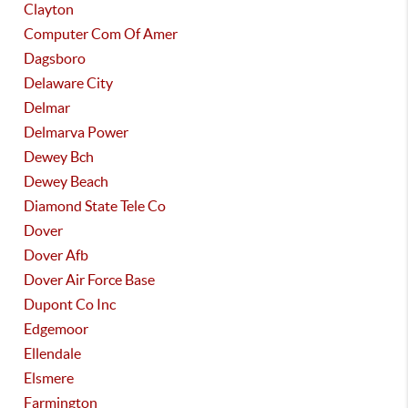
Clayton
Computer Com Of Amer
Dagsboro
Delaware City
Delmar
Delmarva Power
Dewey Bch
Dewey Beach
Diamond State Tele Co
Dover
Dover Afb
Dover Air Force Base
Dupont Co Inc
Edgemoor
Ellendale
Elsmere
Farmington