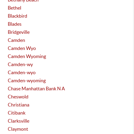
Bethel
Blackbird
Blades
Bridgeville
Camden
Camden Wyo
Camden Wyoming
Camden-wy
Camden-wyo
Camden-wyoming
Chase Manhattan Bank N A
Cheswold
Christiana
Citibank
Clarksville
Claymont