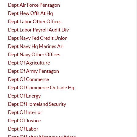
Dept Air Force Pentagon
Dept Hew Offs At Hq
Dept Labor Other Offices
Dept Labor Payroll Audit Div
Dept Navy Fed Credit Union
Dept Navy Hq Marines Arl
Dept Navy Other Offices
Dept Of Agriculture
Dept Of Army Pentagon
Dept Of Commerce
Dept Of Commerce Outside Hq
Dept Of Energy
Dept Of Homeland Security
Dept Of Interior
Dept Of Justice
Dept Of Labor