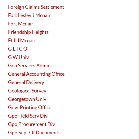
Foreign Claims Settlement
Fort Lesley J Mcnair
Fort Mcnair
Friendship Heights
Ft L J Mcnair
G E I C O
G W Univ
Gen Services Admin
General Accounting Office
General Delivery
Geological Survey
Georgetown Univ
Govt Printing Office
Gpo Field Serv Div
Gpo Procurement Div
Gpo Supt Of Documents