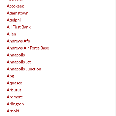
Accokeek
Adamstown
Adelphi
All First Bank
Allen
Andrews Afb
Andrews Air Force Base
Annapolis
Annapolis Jct
Annapolis Junction
Apg
Aquasco
Arbutus
Ardmore
Arlington
Arnold