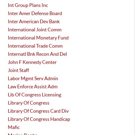
Int Group Plans Inc
Inter Amer Defense Board
Inter American Dev Bank
International Joint Comm
International Monetary Fund
International Trade Comm
Internatl Bnk Recon And Del
John F Kennedy Center
Joint Staff
Labor Mgmt Serv Admin
Law Enforce Assist Adm
Lib Of Congress Licensing
Library Of Congress
Library Of Congress Card Div
Library Of Congress Handicap
Mafic