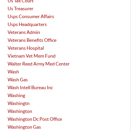
Us Tax Court
Us Treasurer
Usps Consumer Affairs
Usps Headquarters
Veterans Admin
Veterans Benefits Office
Veterans Hospital
Vietnam Vet Mem Fund
Walter Reed Army Med Center
Wash
Wash Gas
Wash Intell Bureau Inc
Washing
Washingtn
Washington
Washington Dc Post Office
Washington Gas