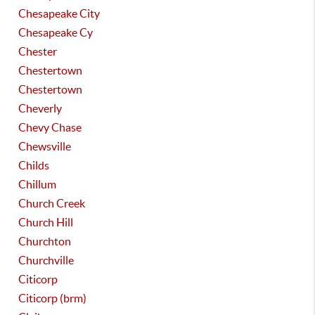
Chesapeake City
Chesapeake Cy
Chester
Chestertown
Chestertown
Cheverly
Chevy Chase
Chewsville
Childs
Chillum
Church Creek
Church Hill
Churchton
Churchville
Citicorp
Citicorp (brm)