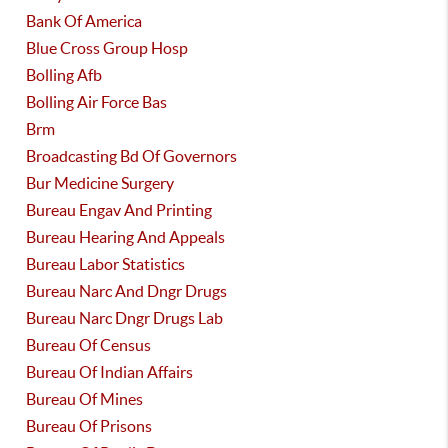
Bank Of America
Blue Cross Group Hosp
Bolling Afb
Bolling Air Force Bas
Brm
Broadcasting Bd Of Governors
Bur Medicine Surgery
Bureau Engav And Printing
Bureau Hearing And Appeals
Bureau Labor Statistics
Bureau Narc And Dngr Drugs
Bureau Narc Dngr Drugs Lab
Bureau Of Census
Bureau Of Indian Affairs
Bureau Of Mines
Bureau Of Prisons