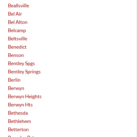
Beallsville
Bel Air
Bel Alton
Belcamp
Beltsville
Benedict
Benson
Bentley Spgs
Bentley Springs
Berlin
Berwyn
Berwyn Heights
Berwyn Hts
Bethesda
Bethlehem
Betterton