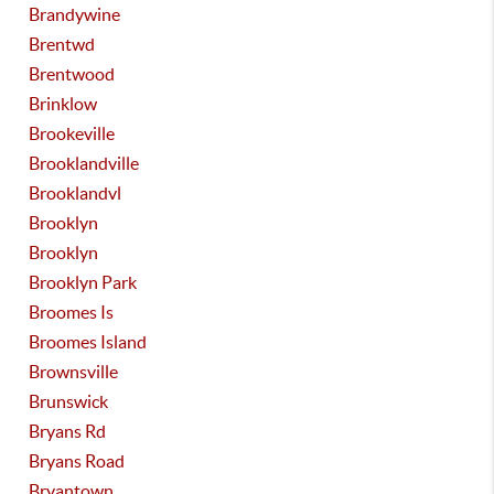
Brandywine
Brentwd
Brentwood
Brinklow
Brookeville
Brooklandville
Brooklandvl
Brooklyn
Brooklyn
Brooklyn Park
Broomes Is
Broomes Island
Brownsville
Brunswick
Bryans Rd
Bryans Road
Bryantown