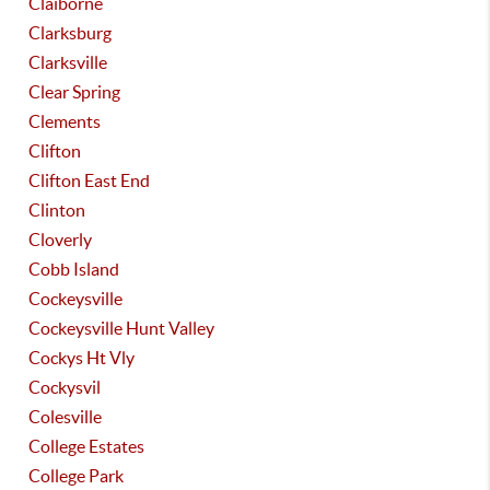
Claiborne
Clarksburg
Clarksville
Clear Spring
Clements
Clifton
Clifton East End
Clinton
Cloverly
Cobb Island
Cockeysville
Cockeysville Hunt Valley
Cockys Ht Vly
Cockysvil
Colesville
College Estates
College Park