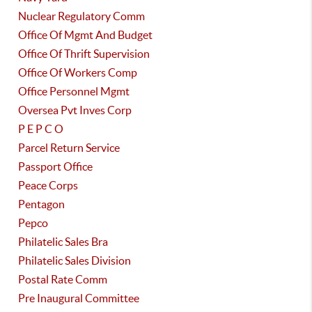
Nuclear Regulatory Comm
Office Of Mgmt And Budget
Office Of Thrift Supervision
Office Of Workers Comp
Office Personnel Mgmt
Oversea Pvt Inves Corp
P E P C O
Parcel Return Service
Passport Office
Peace Corps
Pentagon
Pepco
Philatelic Sales Bra
Philatelic Sales Division
Postal Rate Comm
Pre Inaugural Committee