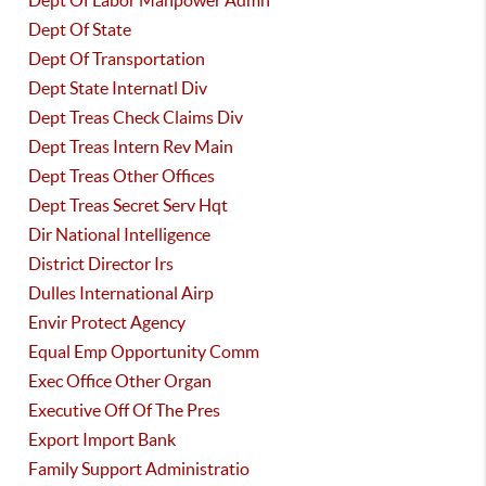
Dept Of Labor Manpower Admn
Dept Of State
Dept Of Transportation
Dept State Internatl Div
Dept Treas Check Claims Div
Dept Treas Intern Rev Main
Dept Treas Other Offices
Dept Treas Secret Serv Hqt
Dir National Intelligence
District Director Irs
Dulles International Airp
Envir Protect Agency
Equal Emp Opportunity Comm
Exec Office Other Organ
Executive Off Of The Pres
Export Import Bank
Family Support Administratio