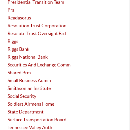
Presidential Transition Team
Prs
Readasorus
Resolution Trust Corporation
Resolutn Trust Oversight Brd
Riggs
Riggs Bank
Riggs National Bank
Securities And Exchange Comm
Shared Brm
Small Business Admin
Smithsonian Institute
Social Security
Soldiers Airmens Home
State Department
Surface Transportation Board
Tennessee Valley Auth