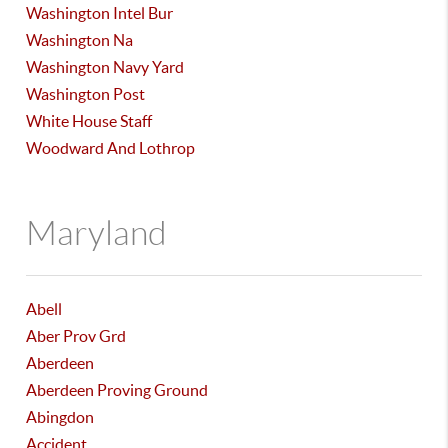
Washington Intel Bur
Washington Na
Washington Navy Yard
Washington Post
White House Staff
Woodward And Lothrop
Maryland
Abell
Aber Prov Grd
Aberdeen
Aberdeen Proving Ground
Abingdon
Accident