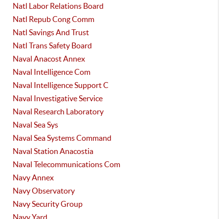
Natl Labor Relations Board
Natl Repub Cong Comm
Natl Savings And Trust
Natl Trans Safety Board
Naval Anacost Annex
Naval Intelligence Com
Naval Intelligence Support C
Naval Investigative Service
Naval Research Laboratory
Naval Sea Sys
Naval Sea Systems Command
Naval Station Anacostia
Naval Telecommunications Com
Navy Annex
Navy Observatory
Navy Security Group
Navy Yard