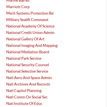
Marine Barrks
Marriott Corp
Merit Systems Protection Bd
Military Sealift Command
National Academy Of Science
National Credit Union Admin
National Gallery Of Art
National Imaging And Mapping
National Mediation Board
National Park Service
National Security Counsel
National Selective Service
Natl Aero And Space Admin
Natl Archives And Records
Natl Capitol Planning
Natl Comm On Social Sec
Natl Institute Of Educ