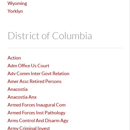
Wyoming
Yorklyn
District of Columbia
Action
Adm Office Us Court
Adv Comm Inter Govt Relation
Amer Assc Retired Persons
Anacostia
Anacostia Anx
Armed Forces Inaugural Com
Armed Forces Inst Pathology
Arms Control And Disarm Agy
Army Criminal Invest