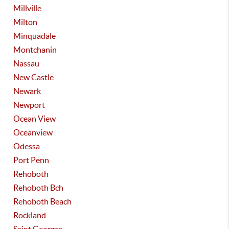
Millville
Milton
Minquadale
Montchanin
Nassau
New Castle
Newark
Newport
Ocean View
Oceanview
Odessa
Port Penn
Rehoboth
Rehoboth Bch
Rehoboth Beach
Rockland