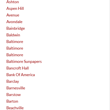
Ashton
Aspen Hill
Avenue
Avondale
Bainbridge
Baldwin
Baltimore
Baltimore
Baltimore
Baltimore Sunpapers
Bancroft Hall
Bank Of America
Barclay
Barnesville
Barstow
Barton
Beachville