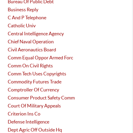
Bureau Of Public Debt
Business Reply
C And P Telephone
Catholic Univ
Central Intelligence Agency
Chief Naval Operation
Civil Aeronautics Board
Comm Equal Oppor Armed Forc
Comm On Civil Rights
Comm Tech Uses Copyrights
Commodity Futures Trade
Comptroller Of Currency
Consumer Product Safety Comm
Court Of Military Appeals
Criterion Ins Co
Defense Intelligence
Dept Agric Off Outside Hq