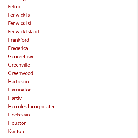
Felton
Fenwick Is
Fenwick Isl
Fenwick Island
Frankford
Frederica
Georgetown
Greenville
Greenwood
Harbeson
Harrington
Hartly
Hercules Incorporated
Hockessin
Houston
Kenton