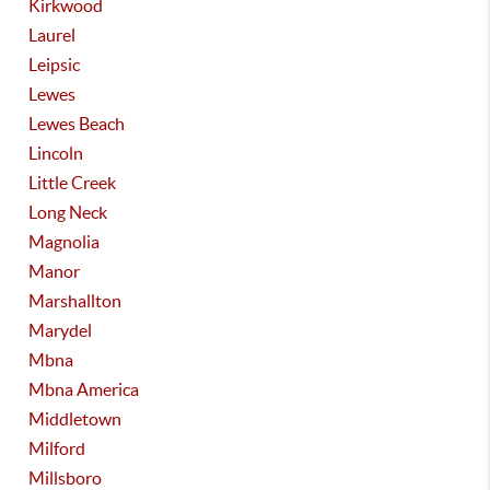
Kirkwood
Laurel
Leipsic
Lewes
Lewes Beach
Lincoln
Little Creek
Long Neck
Magnolia
Manor
Marshallton
Marydel
Mbna
Mbna America
Middletown
Milford
Millsboro