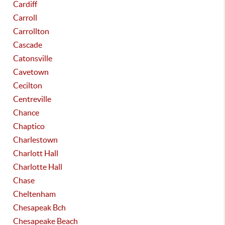
Cardiff
Carroll
Carrollton
Cascade
Catonsville
Cavetown
Cecilton
Centreville
Chance
Chaptico
Charlestown
Charlott Hall
Charlotte Hall
Chase
Cheltenham
Chesapeak Bch
Chesapeake Beach