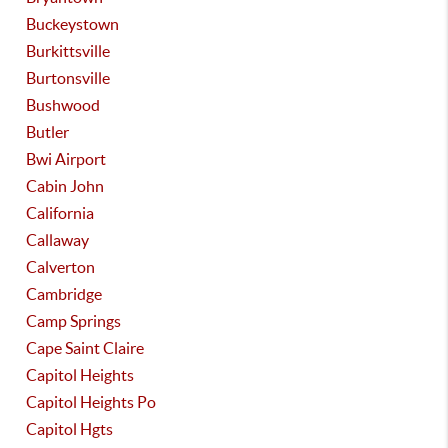
Buckeystown
Burkittsville
Burtonsville
Bushwood
Butler
Bwi Airport
Cabin John
California
Callaway
Calverton
Cambridge
Camp Springs
Cape Saint Claire
Capitol Heights
Capitol Heights Po
Capitol Hgts