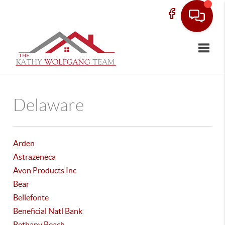
Toggle
Delaware
Arden
Astrazeneca
Avon Products Inc
Bear
Bellefonte
Beneficial Natl Bank
Bethany Beach