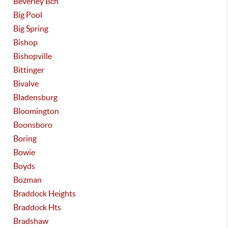
Beverley Bch
Big Pool
Big Spring
Bishop
Bishopville
Bittinger
Bivalve
Bladensburg
Bloomington
Boonsboro
Boring
Bowie
Boyds
Bozman
Braddock Heights
Braddock Hts
Bradshaw